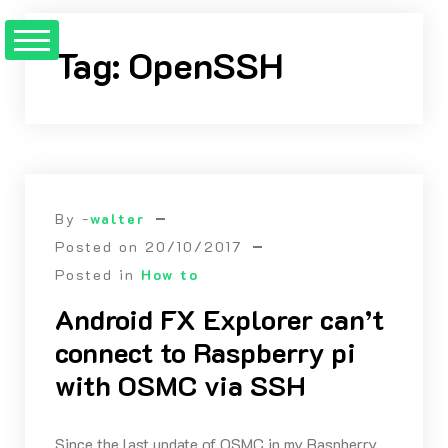
Skip
to
Tag:
OpenSSH
Content
By -
walter
Posted on
20/10/2017
Posted in
How to
Android FX Explorer can’t
connect to Raspberry pi
with OSMC via SSH
Since the last update of OSMC in my Raspberry