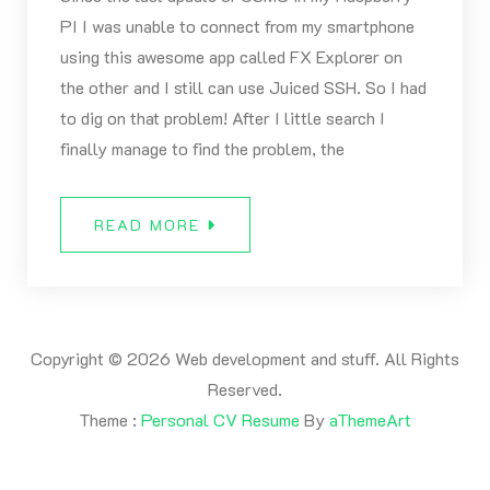
PI I was unable to connect from my smartphone
using this awesome app called FX Explorer on
the other and I still can use Juiced SSH. So I had
to dig on that problem! After I little search I
finally manage to find the problem, the
READ MORE
Copyright © 2026 Web development and stuff. All Rights
Reserved.
Theme :
Personal CV Resume
By
aThemeArt