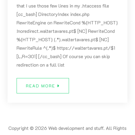
that I use those few lines in my .htaccess file
[cc_bash] DirectoryIndex index.php
RewriteEngine on RewriteCond %{HTTP_HOST}
!noredirect.waltertavares.pt$ [NC] RewriteCond
%{HTTP_HOST} (.*).waltertavares.pt$ [NC]
RewriteRule ^(.*)$ https://waltertavares.pt/$1
[L,R=301] [/cc_bash] Of course you can skip
redirection on a full list
READ MORE
Copyright © 2026 Web development and stuff. All Rights