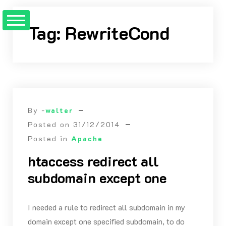
Skip
to
Tag:
RewriteCond
Content
By -
walter
Posted on
31/12/2014
Posted in
Apache
htaccess redirect all
subdomain except one
I needed a rule to redirect all subdomain in my
domain except one specified subdomain, to do