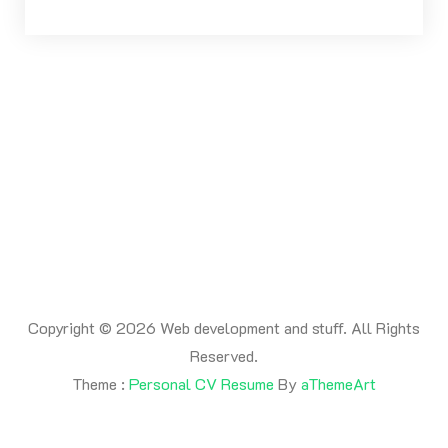
Copyright © 2026 Web development and stuff. All Rights
Reserved.
Theme :
Personal CV Resume
By
aThemeArt