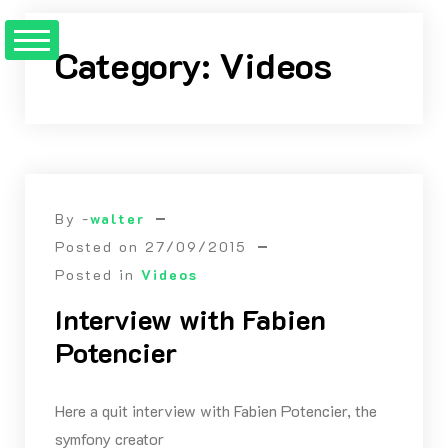
Skip
to
Category:
Videos
Content
By -
walter
Posted on
27/09/2015
Posted in
Videos
Interview with Fabien
Potencier
Here a quit interview with Fabien Potencier, the
symfony creator